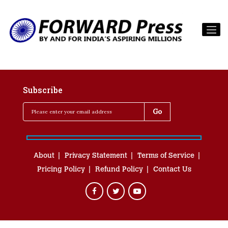
Subscribe
About
Privacy Statement
Terms of Service
Pricing Policy
Refund Policy
Contact Us