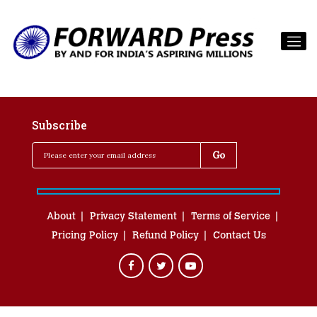
Subscribe
About
Privacy Statement
Terms of Service
Pricing Policy
Refund Policy
Contact Us