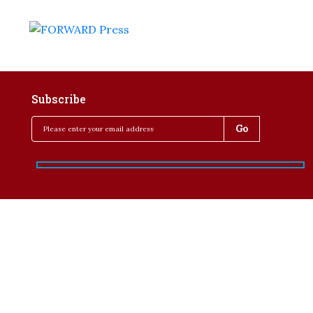
Subscribe