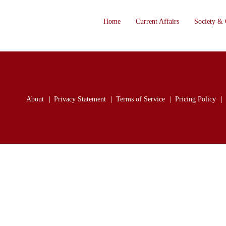
Home
Current Affairs
Society & 
About
Privacy Statement
Terms of Service
Pricing Policy