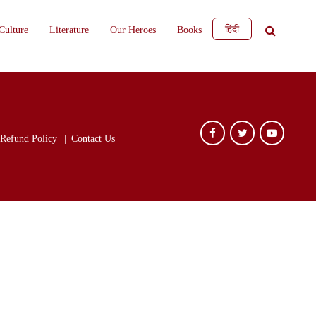
हिंदी
Culture
Literature
Our Heroes
Books
Refund Policy
Contact Us