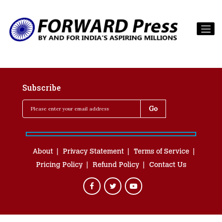
Subscribe
About
Privacy Statement
Terms of Service
Pricing Policy
Refund Policy
Contact Us