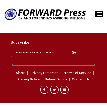
Subscribe
About
Privacy Statement
Terms of Service
Pricing Policy
Refund Policy
Contact Us