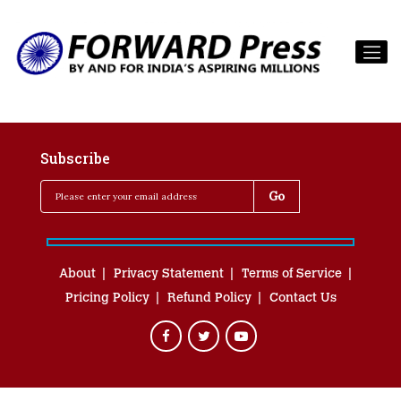
Subscribe
About
Privacy Statement
Terms of Service
Pricing Policy
Refund Policy
Contact Us