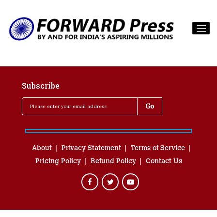
Subscribe
About
Privacy Statement
Terms of Service
Pricing Policy
Refund Policy
Contact Us