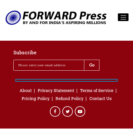
Subscribe
About
Privacy Statement
Terms of Service
Pricing Policy
Refund Policy
Contact Us