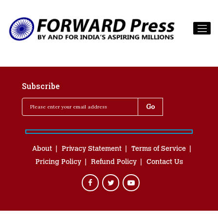
Subscribe
About
Privacy Statement
Terms of Service
Pricing Policy
Refund Policy
Contact Us