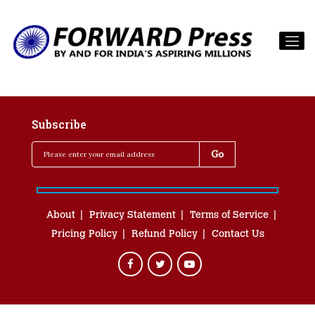
Subscribe
About
Privacy Statement
Terms of Service
Pricing Policy
Refund Policy
Contact Us