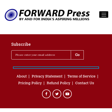
Subscribe
About
Privacy Statement
Terms of Service
Pricing Policy
Refund Policy
Contact Us