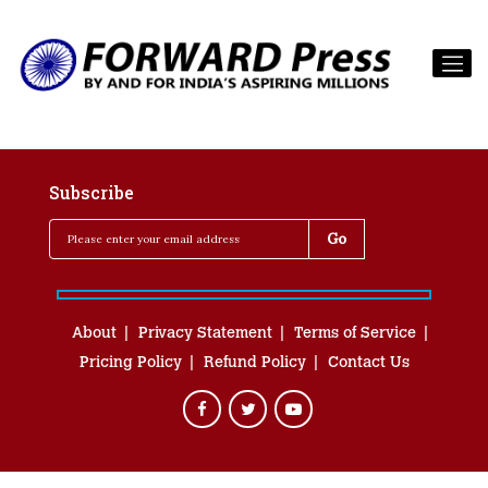
Subscribe
About
Privacy Statement
Terms of Service
Pricing Policy
Refund Policy
Contact Us