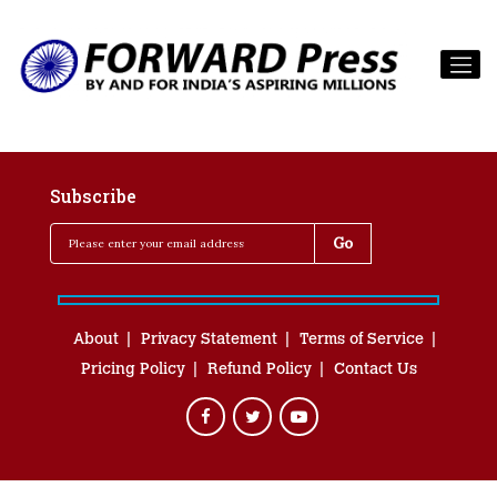
Subscribe
About
Privacy Statement
Terms of Service
Pricing Policy
Refund Policy
Contact Us