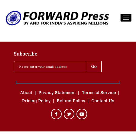
Subscribe
About
Privacy Statement
Terms of Service
Pricing Policy
Refund Policy
Contact Us