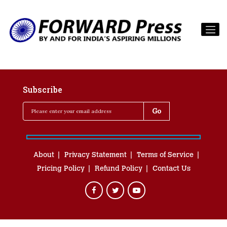
Subscribe
About
Privacy Statement
Terms of Service
Pricing Policy
Refund Policy
Contact Us