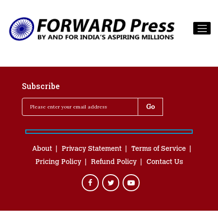
Subscribe
About
Privacy Statement
Terms of Service
Pricing Policy
Refund Policy
Contact Us