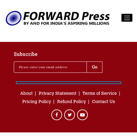
Subscribe
About
Privacy Statement
Terms of Service
Pricing Policy
Refund Policy
Contact Us