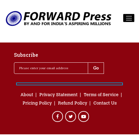
Subscribe
About
Privacy Statement
Terms of Service
Pricing Policy
Refund Policy
Contact Us