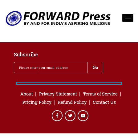
Subscribe
About
Privacy Statement
Terms of Service
Pricing Policy
Refund Policy
Contact Us