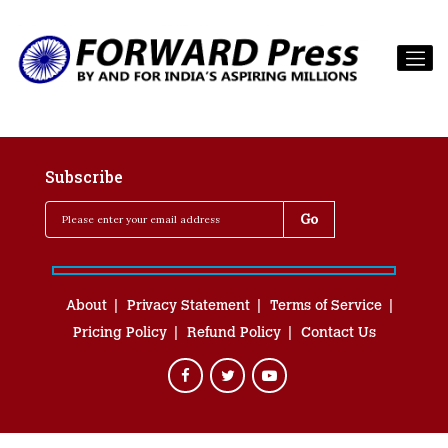
Subscribe
About
Privacy Statement
Terms of Service
Pricing Policy
Refund Policy
Contact Us