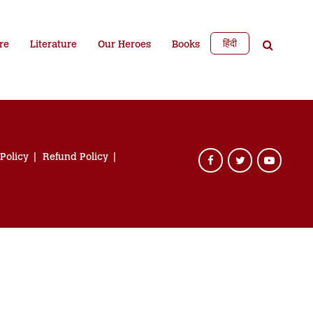
हिंदी
re
Literature
Our Heroes
Books
 Policy
Refund Policy