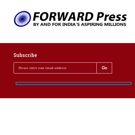
Subscribe