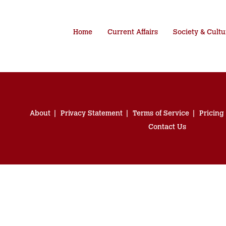
Home
Current Affairs
Society & Cultu
About
Privacy Statement
Terms of Service
Pricing
Contact Us