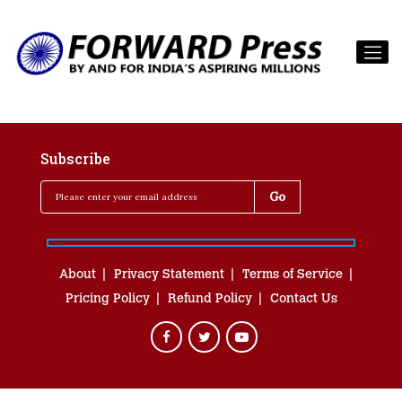
Subscribe
About
Privacy Statement
Terms of Service
Pricing Policy
Refund Policy
Contact Us