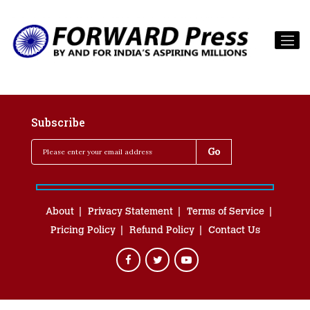
Subscribe
About
Privacy Statement
Terms of Service
Pricing Policy
Refund Policy
Contact Us