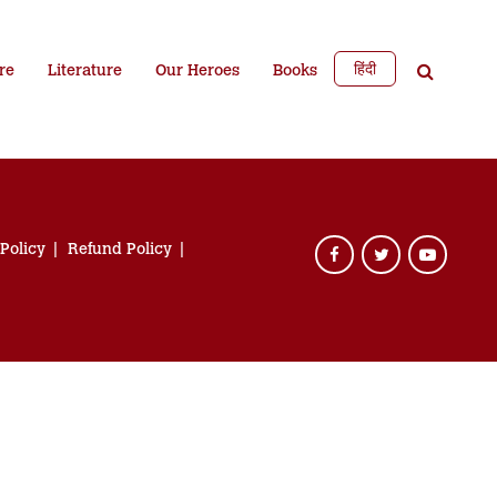
हिंदी
re
Literature
Our Heroes
Books
 Policy
Refund Policy