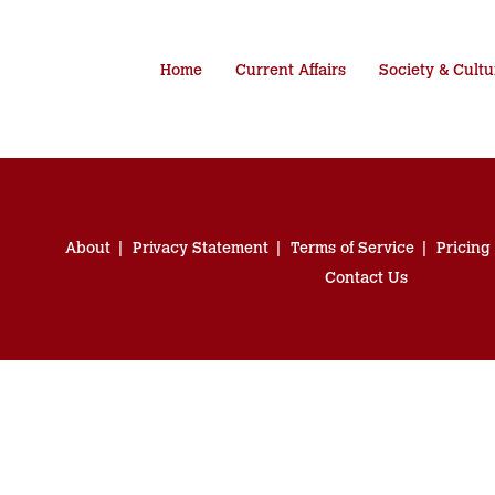
Home
Current Affairs
Society & Cultu
About
Privacy Statement
Terms of Service
Pricing
Contact Us