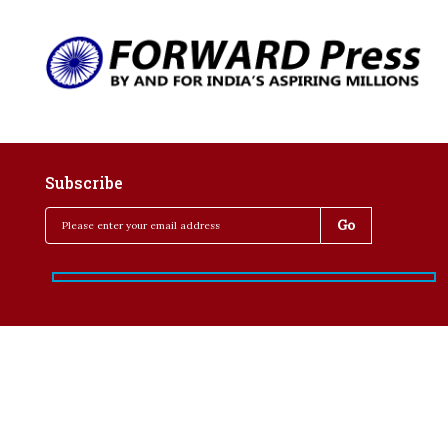
Subscribe