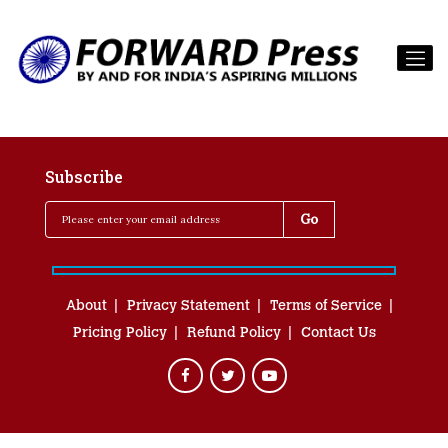
Subscribe
About
Privacy Statement
Terms of Service
Pricing Policy
Refund Policy
Contact Us