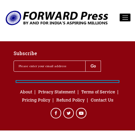
Subscribe
About
Privacy Statement
Terms of Service
Pricing Policy
Refund Policy
Contact Us