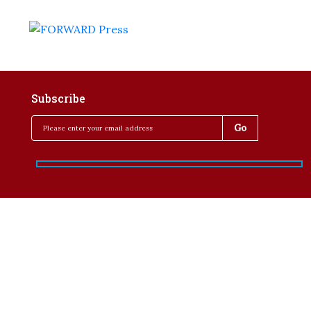
Subscribe