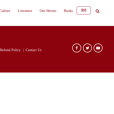
हिंदी
Culture
Literature
Our Heroes
Books
Refund Policy
Contact Us