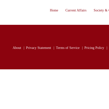
Home
Current Affairs
Society & 
About
Privacy Statement
Terms of Service
Pricing Policy