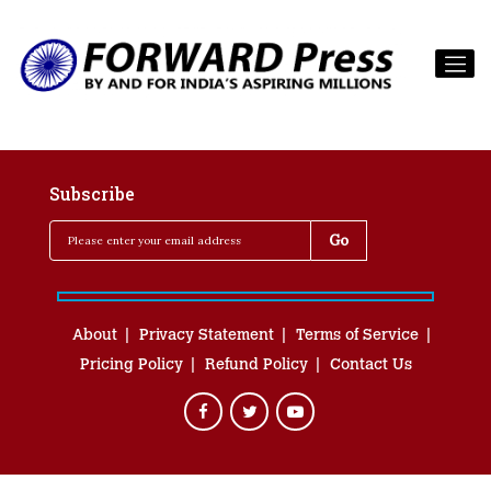
Subscribe
About
Privacy Statement
Terms of Service
Pricing Policy
Refund Policy
Contact Us