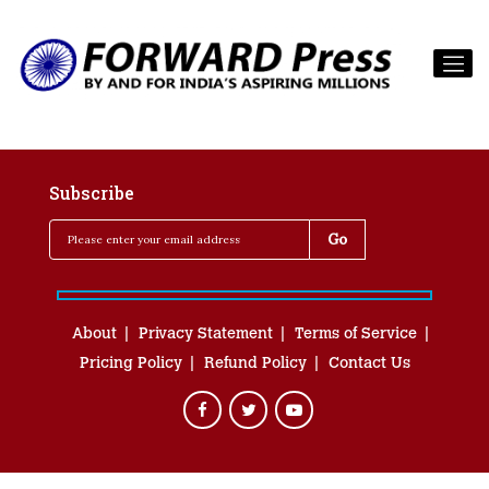
Subscribe
About
Privacy Statement
Terms of Service
Pricing Policy
Refund Policy
Contact Us