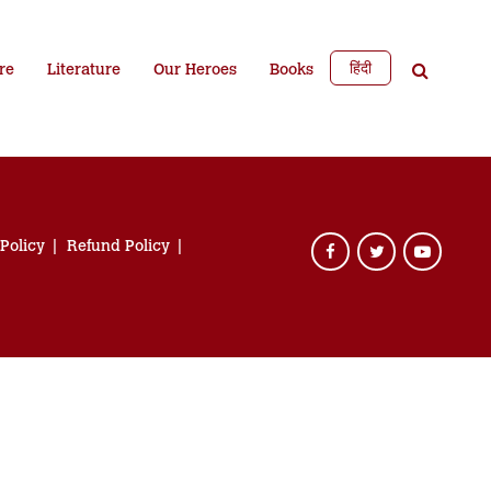
हिंदी
re
Literature
Our Heroes
Books
 Policy
Refund Policy