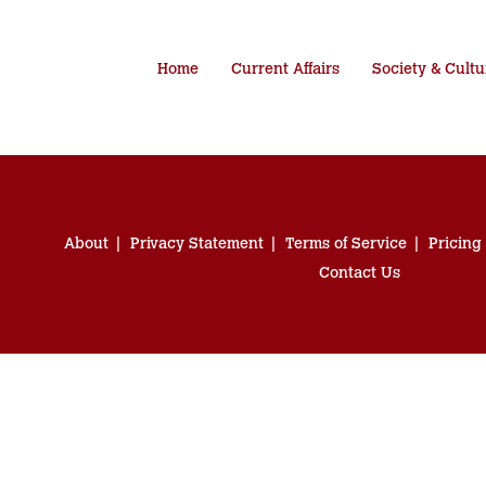
Home
Current Affairs
Society & Cultu
About
Privacy Statement
Terms of Service
Pricing
Contact Us