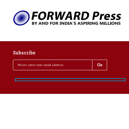
Subscribe