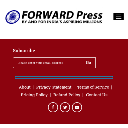
Subscribe
About
Privacy Statement
Terms of Service
Pricing Policy
Refund Policy
Contact Us