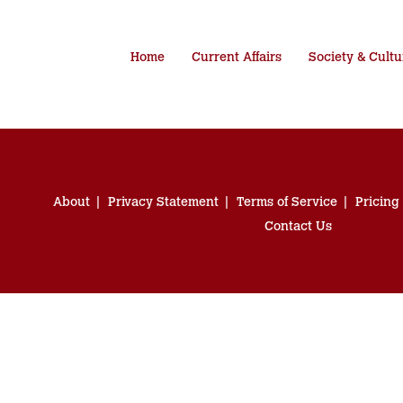
Home
Current Affairs
Society & Cultu
About
Privacy Statement
Terms of Service
Pricing
Contact Us