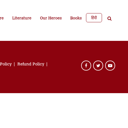
हिंदी
re
Literature
Our Heroes
Books
 Policy
Refund Policy