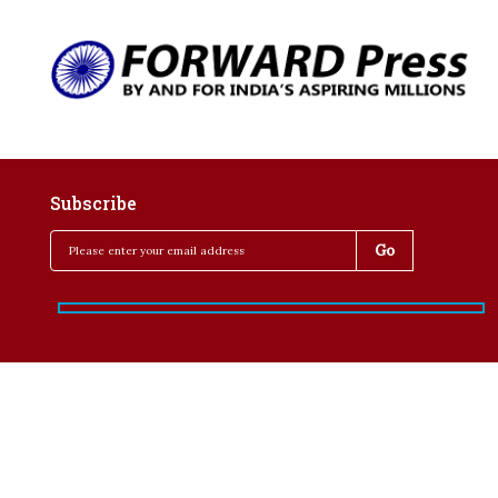
Subscribe