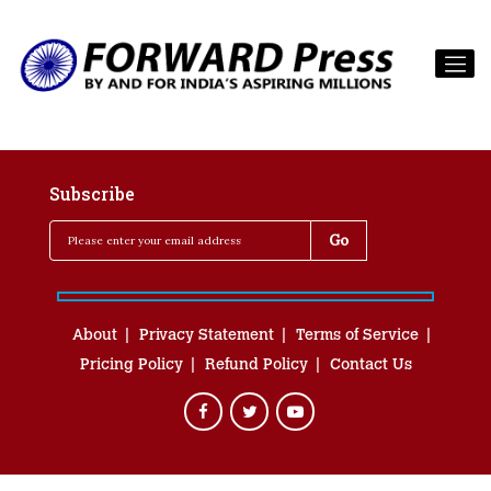
Subscribe
About
Privacy Statement
Terms of Service
Pricing Policy
Refund Policy
Contact Us