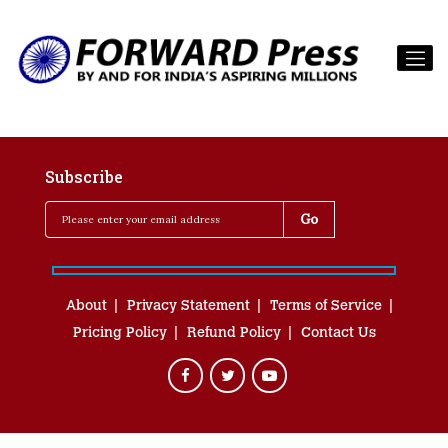
Subscribe
About
Privacy Statement
Terms of Service
Pricing Policy
Refund Policy
Contact Us