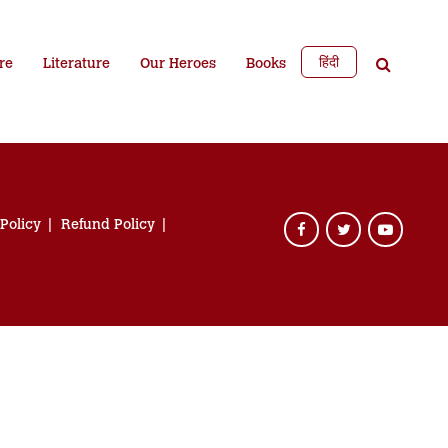
हिंदी
re
Literature
Our Heroes
Books
 Policy
Refund Policy