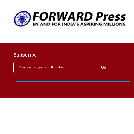
Subscribe