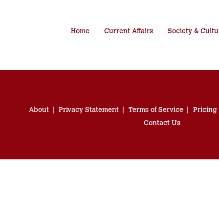
Home
Current Affairs
Society & Cultu
About
Privacy Statement
Terms of Service
Pricing
Contact Us