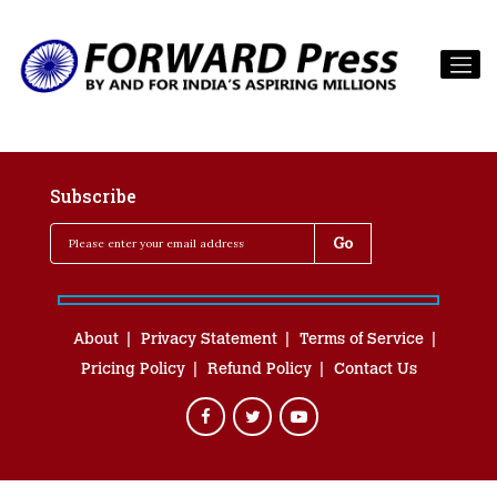
Subscribe
About
Privacy Statement
Terms of Service
Pricing Policy
Refund Policy
Contact Us