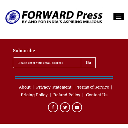
Subscribe
About
Privacy Statement
Terms of Service
Pricing Policy
Refund Policy
Contact Us