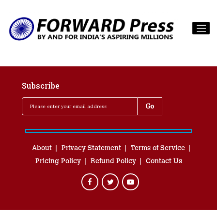
Subscribe
About
Privacy Statement
Terms of Service
Pricing Policy
Refund Policy
Contact Us