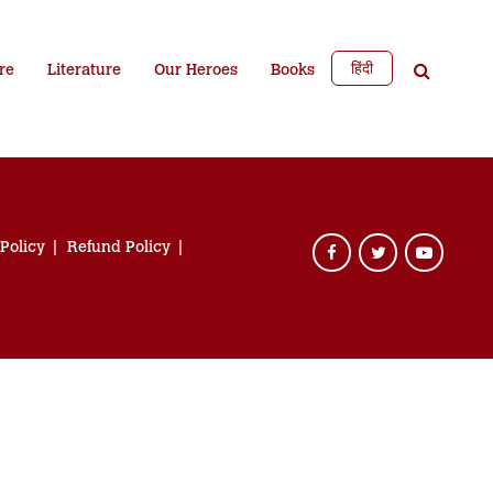
हिंदी
re
Literature
Our Heroes
Books
 Policy
Refund Policy