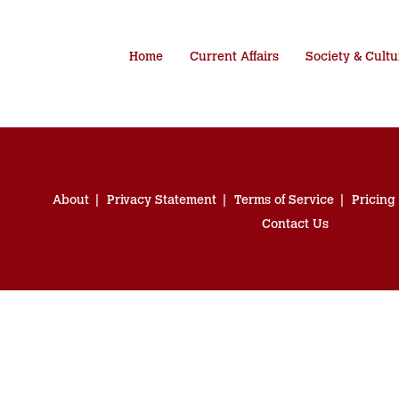
Home
Current Affairs
Society & Cultu
About
Privacy Statement
Terms of Service
Pricing
Contact Us