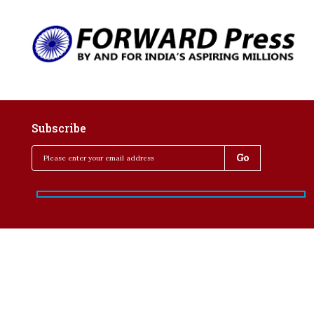
Subscribe