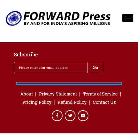
Subscribe
About
Privacy Statement
Terms of Service
Pricing Policy
Refund Policy
Contact Us