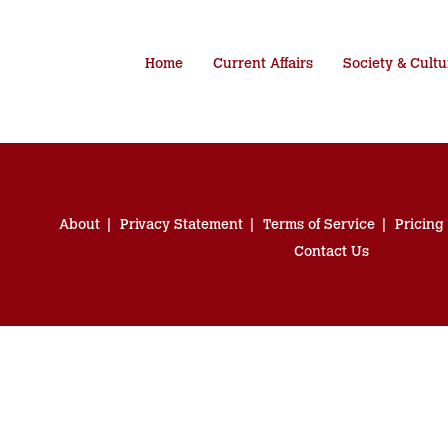
Home
Current Affairs
Society & Cultu
About
Privacy Statement
Terms of Service
Pricing
Contact Us