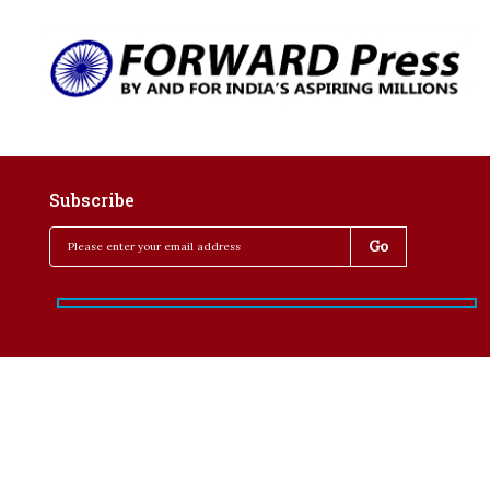
Subscribe