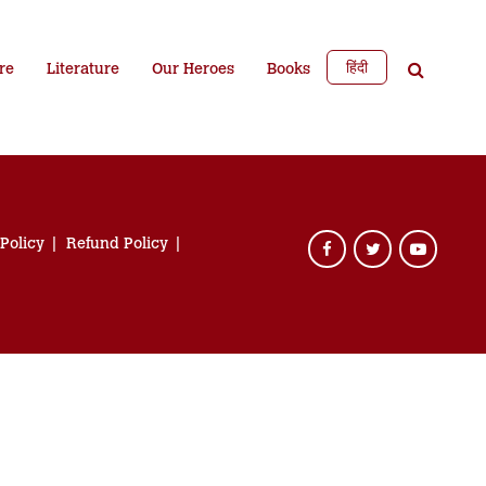
हिंदी
re
Literature
Our Heroes
Books
 Policy
Refund Policy