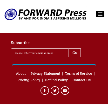
Subscribe
About
Privacy Statement
Terms of Service
Pricing Policy
Refund Policy
Contact Us