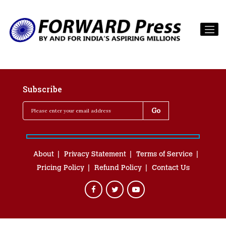
Subscribe
About
Privacy Statement
Terms of Service
Pricing Policy
Refund Policy
Contact Us