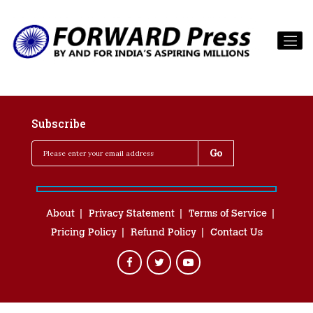
Subscribe
About
Privacy Statement
Terms of Service
Pricing Policy
Refund Policy
Contact Us