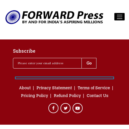
Subscribe
About
Privacy Statement
Terms of Service
Pricing Policy
Refund Policy
Contact Us