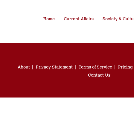
Home
Current Affairs
Society & Cultu
About
Privacy Statement
Terms of Service
Pricing
Contact Us