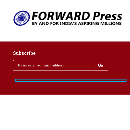
Subscribe