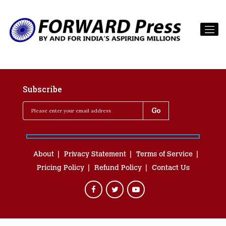
Subscribe
About
Privacy Statement
Terms of Service
Pricing Policy
Refund Policy
Contact Us