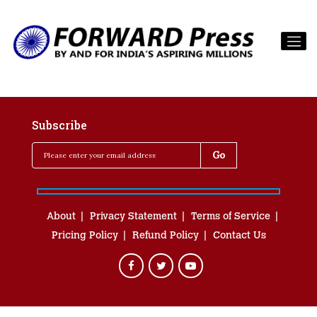
Subscribe
About
Privacy Statement
Terms of Service
Pricing Policy
Refund Policy
Contact Us