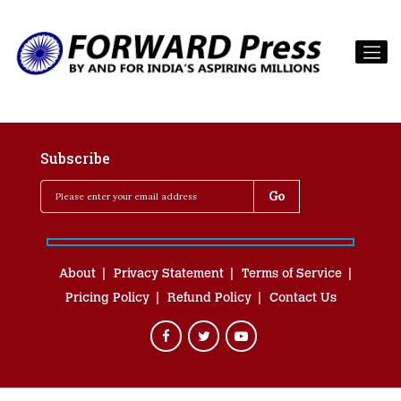
Subscribe
About
Privacy Statement
Terms of Service
Pricing Policy
Refund Policy
Contact Us