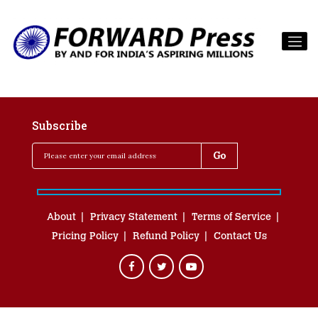
Subscribe
About
Privacy Statement
Terms of Service
Pricing Policy
Refund Policy
Contact Us